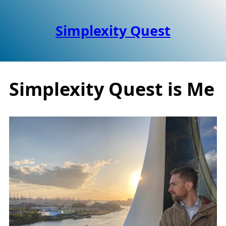
Simplexity Quest
Simplexity Quest is Me