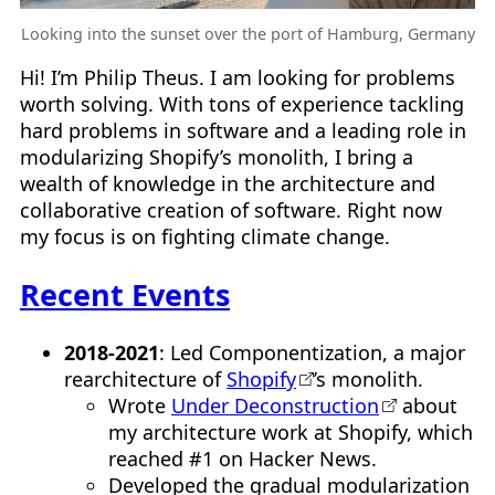
Looking into the sunset over the port of Hamburg, Germany
Hi! I’m Philip Theus. I am looking for problems
worth solving. With tons of experience tackling
hard problems in software and a leading role in
modularizing Shopify’s monolith, I bring a
wealth of knowledge in the architecture and
collaborative creation of software. Right now
my focus is on fighting climate change.
Recent Events
2018-2021
: Led Componentization, a major
rearchitecture of
Shopify
’s monolith.
Wrote
Under Deconstruction
about
my architecture work at Shopify, which
reached #1 on Hacker News.
Developed the gradual modularization