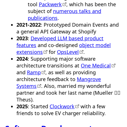
tool
Packwerk
, which has been the
subject of
numerous talks and
publications
.
2021-2022
: Prototyped Domain Events and
a general API Gateway at Shopify
2023
:
Developed LLM based product
features
and co-designed
object model
extensions
for
OpsLevel
.
2024
: Supporting major software
architecture transitions at
One Medical
and
Ramp
, as well as providing
architecture feedback to
Mangrove
Systems
. Also, married my wonderful
partner and took her last name (Mueller 👉🏼
Theus).
2025
: Started
Clockwork
with a few
friends to solve EV charger reliability.