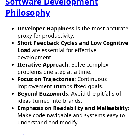
Software Development
Philosophy
Developer Happiness
is the most accurate
proxy for productivity.
Short Feedback Cycles and Low Cognitive
Load
are essential for effective
development.
Iterative Approach
: Solve complex
problems one step at a time.
Focus on Trajectories
: Continuous
improvement trumps fixed goals.
Beyond Buzzwords
: Avoid the pitfalls of
ideas turned into brands.
Emphasis on Readability and Malleability
:
Make code navigable and systems easy to
understand and modify.